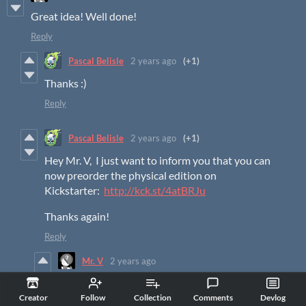
Great idea! Well done!
Reply
Pascal Belisle
2 years ago
(+1)
Thanks :)
Reply
Pascal Belisle
2 years ago
(+1)
Hey Mr. V, I just want to inform you that you can
now preorder the physical edition on
Kickstarter:
http://kck.st/4atBRJu
Thanks again!
Reply
Mr. V
2 years ago
Thanks for letting me know!
Creator
Follow
Collection
Comments
Devlog
Reply