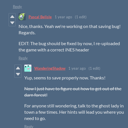
Reply
Pascal Belisle
1 year ago
(1 edit)
Nice, thanks. Yeah we're working on that saving bug!
Regards.
EDIT: The bug should be fixed by now, I re-uploaded
the game with a correct iNES header
Reply
WanderingShadow
1 year ago
(1 edit)
Yup, seems to save properly now. Thanks!
Now I just have to figure out how to get out of the
darn forest!
For anyone still wondering, talk to the ghost lady in
town a few times. Her hints will lead you where you
need to go.
Reply