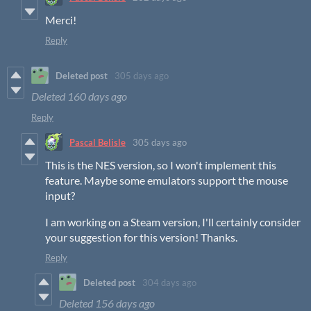
Merci!
Reply
Deleted post
305 days ago
Deleted
160 days ago
Reply
Pascal Belisle
305 days ago
This is the NES version, so I won't implement this
feature. Maybe some emulators support the mouse
input?
I am working on a Steam version, I'll certainly consider
your suggestion for this version! Thanks.
Reply
Deleted post
304 days ago
Deleted
156 days ago