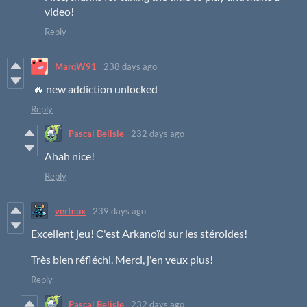
video!
Reply
MarqW91
238 days ago
🔥 new addiction unlocked
Reply
Pascal Belisle
232 days ago
Ahah nice!
Reply
verteux
239 days ago
Excellent jeu! C'est Arkanoïd sur les stéroides!
Très bien réfléchi. Merci, j'en veux plus!
Reply
Pascal Belisle
232 days ago