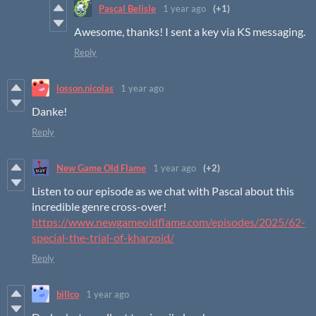
Pascal Belisle
1 year ago
(+1)
Awesome, thanks! I sent a key via KS messaging.
Reply
losson.nicolas
1 year ago
Danke!
Reply
New Game Old Flame
1 year ago
(+2)
Listen to our episode as we chat with Pascal about this
incredible genre cross-over!
https://www.newgameoldflame.com/episodes/2025/62-
special-the-trial-of-kharzoid/
Reply
billco
1 year ago