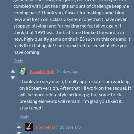
combied with just the right amount of challenge keep me
coming back! Thank you, Pascal, for making something
new and fresh on a classic system (one that I have never
stopped playing) and for making me feel alive again! I
think that 1991 was the last time I looked forward to a
new, high-quality game on the NES such as this one and it
feels like that again! I am so excited to see what else you
have coming!
Reply
Pascal Belisle
21 days ago
Thank you very much, I really appreciate. I am working
on a Steam version. After that I'll work on the sequel. It
will be more zelda-style action rpg, but some brick-
breaking elements will remain. I'm glad you liked it,
stay tuned!
Reply
CosmoBlast
20 days ago