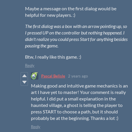
Maybe a message on the first dialog would be
helpful for new players. :)
The first dialog was a box with an arrow pointing up, so
I pressed UP on the controller but nothing happened. I
didn't realize you could press Start for anything besides
pausing the game.
Btw, I really like this game. :)
Reply
Pascal Belisle
2 years ago
Making good and intuitive game mechanics is an
art I have yet to master! Your comment is really
helpful. I did put a small explanation in the
haunted village, a ghost is telling the player to
press START to choose a path, but it should
probably be at the beginning. Thanks a lot :)
Reply