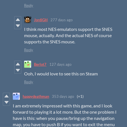
Reply
JordiGH
277 days ago
I think most NES emulators support the SNES
mouse, actually. And the actual NES of course
supports the SNES mouse.
Reply
Berlot7
127 days ago
Ooh, I would love to see this on Steam
Reply
happydeathman
353 days ago
(+1)
I am extremely impressed with this game, and I look
forward to playing it a lot more. But the one problem I
have is this: when you pause/bring up the navigation
map, you have to push B if you want to exit the menu