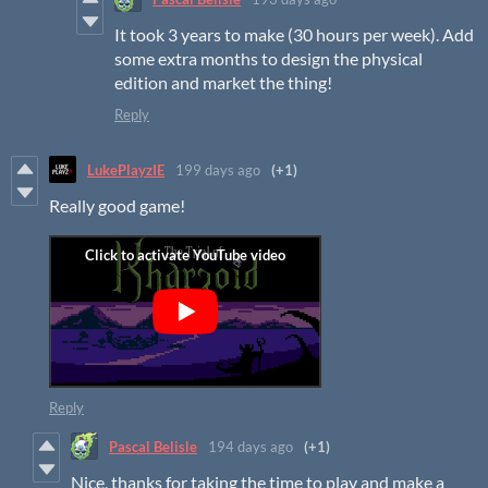
It took 3 years to make (30 hours per week). Add
some extra months to design the physical
edition and market the thing!
Reply
LukePlayzIE
199 days ago
(+1)
Really good game!
Reply
Pascal Belisle
194 days ago
(+1)
Nice, thanks for taking the time to play and make a