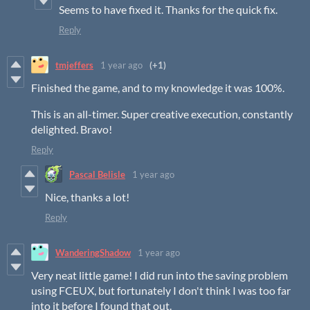
Seems to have fixed it. Thanks for the quick fix.
Reply
tmjeffers
1 year ago
(+1)
Finished the game, and to my knowledge it was 100%.
This is an all-timer. Super creative execution, constantly
delighted. Bravo!
Reply
Pascal Belisle
1 year ago
Nice, thanks a lot!
Reply
WanderingShadow
1 year ago
Very neat little game! I did run into the saving problem
using FCEUX, but fortunately I don't think I was too far
into it before I found that out.