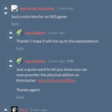
Aeon & Star Interactive
2 years ago
Such a nice idea for an NES game.
Reply
Pascal Belisle
2 years ago
Thanks! I hope it will live up to the expectations!
Reply
Pascal Belisle
2 years ago
(+1)
Just a quick word to let you know you can
now preorder the physical edition on
Kickstarter:
http://kck.st/4atBRJu
Thanks again!
Reply
Mr. V
2 years ago