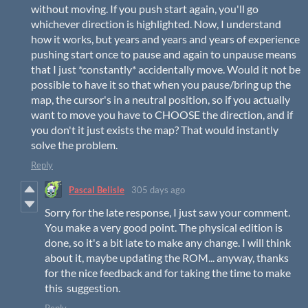
without moving. If you push start again, you'll go
whichever direction is highlighted. Now, I understand
how it works, but years and years and years of experience
pushing start once to pause and again to unpause means
that I just *constantly* accidentally move. Would it not be
possible to have it so that when you pause/bring up the
map, the cursor's in a neutral position, so if you actually
want to move you have to CHOOSE the direction, and if
you don't it just exists the map? That would instantly
solve the problem.
Reply
Pascal Belisle
305 days ago
Sorry for the late response, I just saw your comment.
You make a very good point. The physical edition is
done, so it's a bit late to make any change. I will think
about it, maybe updating the ROM... anyway, thanks
for the nice feedback and for taking the time to make
this suggestion.