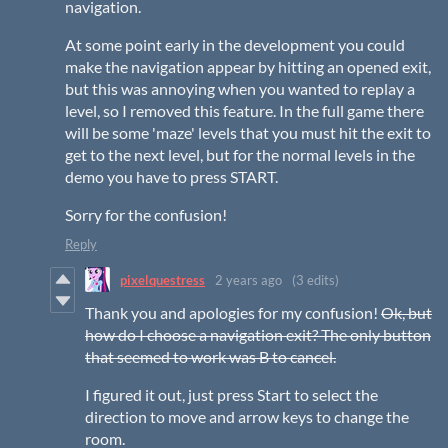
navigation.
At some point early in the development you could
make the navigation appear by hitting an opened exit,
but this was annoying when you wanted to replay a
level, so I removed this feature. In the full game there
will be some 'maze' levels that you must hit the exit to
get to the next level, but for the normal levels in the
demo you have to press START.
Sorry for the confusion!
Reply
pixelquestress
2 years ago
(3 edits)
Thank you and apologies for my confusion!
Ok, but
how do I choose a navigation exit? The only button
that seemed to work was B to cancel.
I figured it out, just press Start to select the
direction to move and arrow keys to change the
room.