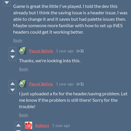
Game is great the little I've played. I told the dev this
already but I think the saving issue is a header issue. I was
able to change it and it saves but had palette issues then.
Maybe someone more familiar with how to set up iNES
headers could get it working better.
Reply
Pascal Belisle
1 year ago
(+3)
Thanks, we're looking into this.
Reply
Pascal Belisle
1 year ago
(+1)
I just uploaded a fix for the header/saving problem. Let
me know if the problem is still there! Sorry for the
trouble!
Reply
Xukkorz
1 year ago