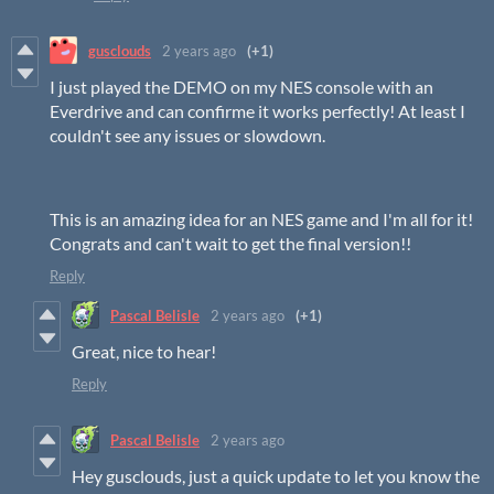
gusclouds
2 years ago
(+1)
I just played the DEMO on my NES console with an
Everdrive and can confirme it works perfectly! At least I
couldn't see any issues or slowdown.
This is an amazing idea for an NES game and I'm all for it!
Congrats and can't wait to get the final version!!
Reply
Pascal Belisle
2 years ago
(+1)
Great, nice to hear!
Reply
Pascal Belisle
2 years ago
Hey gusclouds, just a quick update to let you know the