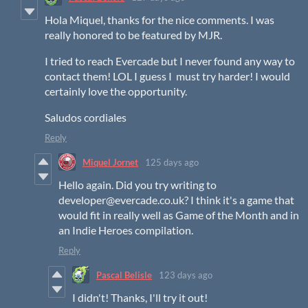
Hola Miquel, thanks for the nice comments. I was
really honored to be featured by MJR.
I tried to reach Evercade but I never found any way to
contact them! LOL I guess I must try harder! I would
certainly love the opportunity.
Saludos cordiales
Reply
Miquel Jornet
125 days ago
Hello again. Did you try writing to
developer@evercade.co.uk? I think it's a game that
would fit in really well as Game of the Month and in
an Indie Heroes compilation.
Reply
Pascal Belisle
123 days ago
I didn't! Thanks, I'll try it out!