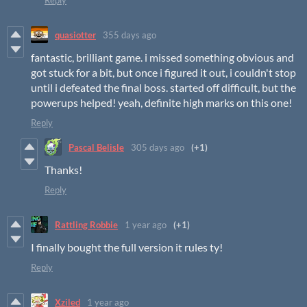
Reply
quasiotter
355 days ago
fantastic, brilliant game. i missed something obvious and
got stuck for a bit, but once i figured it out, i couldn't stop
until i defeated the final boss. started off difficult, but the
powerups helped! yeah, definite high marks on this one!
Reply
Pascal Belisle
305 days ago
(+1)
Thanks!
Reply
Rattling Robbie
1 year ago
(+1)
I finally bought the full version it rules ty!
Reply
Xziled
1 year ago