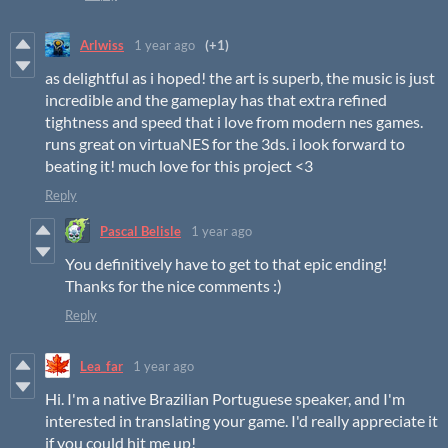
Arlwiss
1 year ago
(+1)
as delightful as i hoped! the art is superb, the music is just
incredible and the gameplay has that extra refined
tightness and speed that i love from modern nes games.
runs great on virtuaNES for the 3ds. i look forward to
beating it! much love for this project <3
Reply
Pascal Belisle
1 year ago
You definitively have to get to that epic ending!
Thanks for the nice comments :)
Reply
Lea_far
1 year ago
Hi. I'm a native Brazilian Portuguese speaker, and I'm
interested in translating your game. I'd really appreciate it
if you could hit me up!