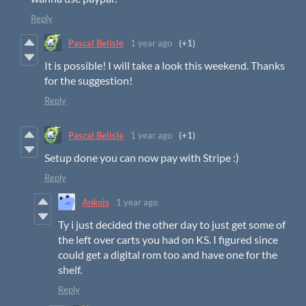
Reply
Pascal Belisle
1 year ago
(+1)
It is possible! I will take a look this weekend. Thanks
for the suggestion!
Reply
Pascal Belisle
1 year ago
(+1)
Setup done you can now pay with Stripe :)
Reply
Ankois
1 year ago
Ty i just decided the other day to just get some of
the left over carts you had on KS. I figured since
could get a digital rom too and have one for the
shelf.
Reply