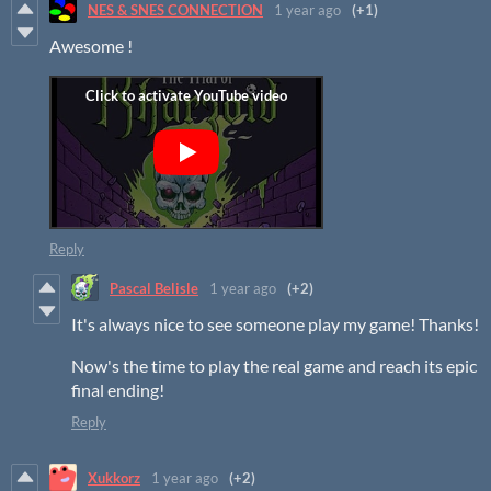
NES & SNES CONNECTION
1 year ago
(+1)
Awesome !
Reply
Pascal Belisle
1 year ago
(+2)
It's always nice to see someone play my game! Thanks!
Now's the time to play the real game and reach its epic
final ending!
Reply
Xukkorz
1 year ago
(+2)