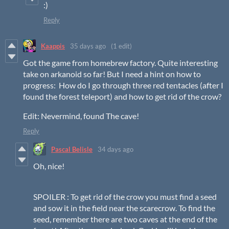
:)
Reply
Kaappis
35 days ago
(1 edit)
Got the game from homebrew factory. Quite interesting
take on arkanoid so far! But I need a hint on how to
progress: How do I go through three red tentacles (after I
found the forest teleport) and how to get rid of the crow?
Edit: Nevermind, found The cave!
Reply
Pascal Belisle
34 days ago
Oh, nice!
SPOILER : To get rid of the crow you must find a seed
and sow it in the field near the scarecrow. To find the
seed, remember there are two caves at the end of the