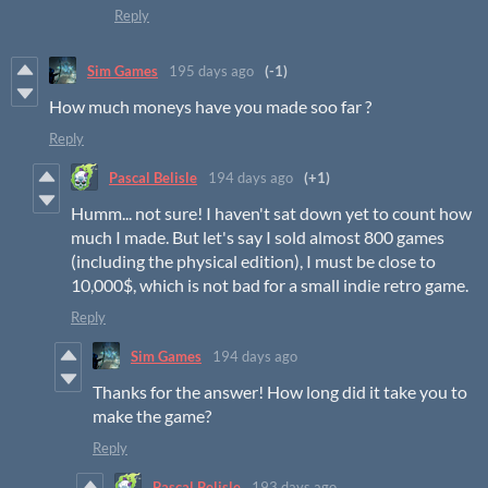
Reply
Sim Games
195 days ago
(-1)
How much moneys have you made soo far ?
Reply
Pascal Belisle
194 days ago
(+1)
Humm... not sure! I haven't sat down yet to count how
much I made. But let's say I sold almost 800 games
(including the physical edition), I must be close to
10,000$, which is not bad for a small indie retro game.
Reply
Sim Games
194 days ago
Thanks for the answer! How long did it take you to
make the game?
Reply
Pascal Belisle
193 days ago