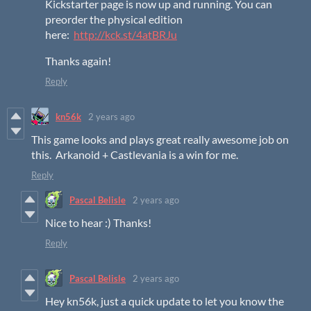
Kickstarter page is now up and running. You can
preorder the physical edition
here:
http://kck.st/4atBRJu
Thanks again!
Reply
kn56k
2 years ago
This game looks and plays great really awesome job on
this. Arkanoid + Castlevania is a win for me.
Reply
Pascal Belisle
2 years ago
Nice to hear :) Thanks!
Reply
Pascal Belisle
2 years ago
Hey kn56k, just a quick update to let you know the