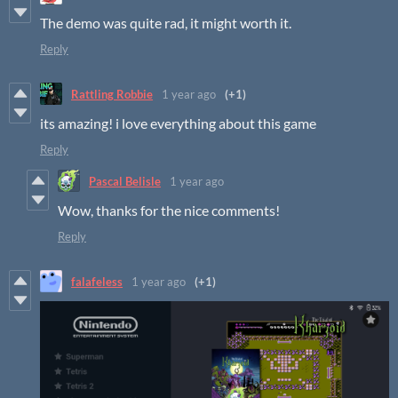
The demo was quite rad, it might worth it.
Reply
Rattling Robbie
1 year ago
(+1)
its amazing! i love everything about this game
Reply
Pascal Belisle
1 year ago
Wow, thanks for the nice comments!
Reply
falafeless
1 year ago
(+1)