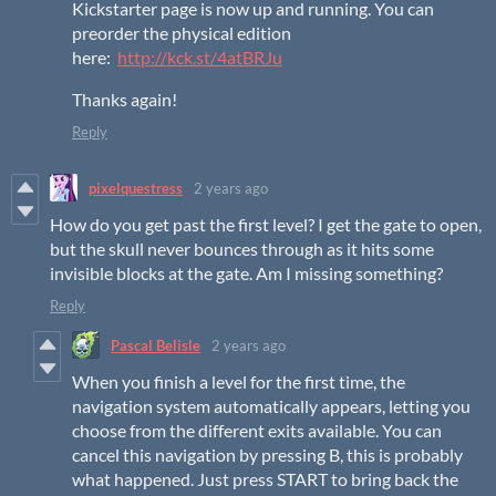
Kickstarter page is now up and running. You can
preorder the physical edition
here:
http://kck.st/4atBRJu
Thanks again!
Reply
pixelquestress
2 years ago
How do you get past the first level? I get the gate to open,
but the skull never bounces through as it hits some
invisible blocks at the gate. Am I missing something?
Reply
Pascal Belisle
2 years ago
When you finish a level for the first time, the
navigation system automatically appears, letting you
choose from the different exits available. You can
cancel this navigation by pressing B, this is probably
what happened. Just press START to bring back the