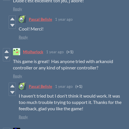
Dude c'est excellent ton jeu, j'adore!
Reply
Pascal Belisle
1 year ago
Cool! Merci!
Reply
Mlolharlock
1 year ago
(+1)
This game is great! Has anyone tried with arkanoid
controller or any kind of spinner controller?
Reply
Pascal Belisle
1 year ago
(+1)
I haven't tried but I don't think it would work. It was
too much trouble trying to support it. Thanks for the
feedback, glad you like the game!
Reply