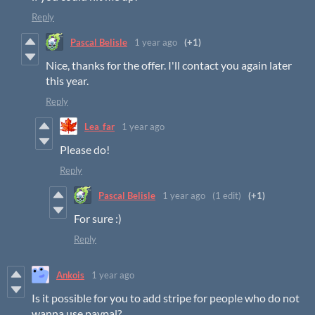
Reply
Pascal Belisle
1 year ago
(+1)
Nice, thanks for the offer. I'll contact you again later
this year.
Reply
Lea_far
1 year ago
Please do!
Reply
Pascal Belisle
1 year ago
(1 edit)
(+1)
For sure :)
Reply
Ankois
1 year ago
Is it possible for you to add stripe for people who do not
wanna use paypal?