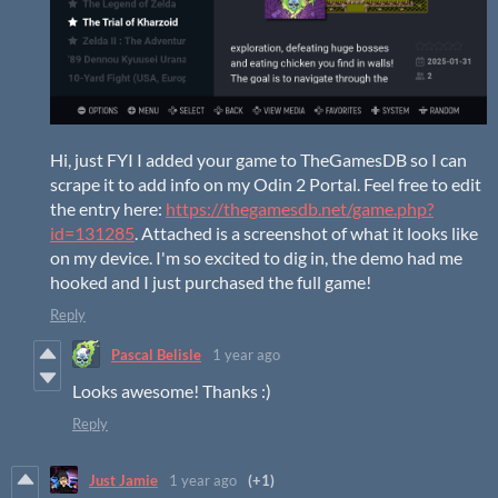
Hi, just FYI I added your game to TheGamesDB so I can
scrape it to add info on my Odin 2 Portal. Feel free to edit
the entry here:
https://thegamesdb.net/game.php?
id=131285
. Attached is a screenshot of what it looks like
on my device. I'm so excited to dig in, the demo had me
hooked and I just purchased the full game!
Reply
Pascal Belisle
1 year ago
Looks awesome! Thanks :)
Reply
Just Jamie
1 year ago
(+1)