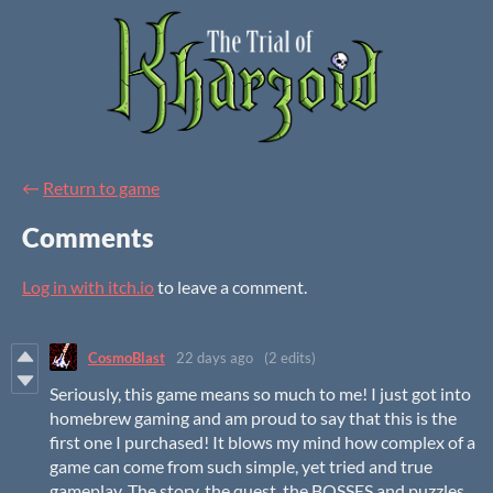
←
Return to game
Comments
Log in with itch.io
to leave a comment.
CosmoBlast
22 days ago
(2 edits)
Seriously, this game means so much to me! I just got into
homebrew gaming and am proud to say that this is the
first one I purchased! It blows my mind how complex of a
game can come from such simple, yet tried and true
gameplay. The story, the quest, the BOSSES and puzzles,