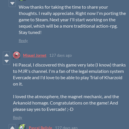
Wow thanks for taking the time to share your
thoughts. I really appreciate. Right now I'm porting the
game to Steam. Next year I'll start working on the
sequel, which will be a more traditional action-rpg.
Stay tuned!
Reply
Miquel Jornet
127 days ago
Hi Pascal, I discovered this game very late (I know) thanks
to MJR's channel. I'm a fan of the legal emulation system
Evercade and I'd love to be able to play Trial of Kharzoid
on it.
I loved the atmosphere, the magnet mechanic, and the
Arkanoid homage. Congratulations on the game! And
please say yes to Evercade! ;-D
Reply
Pascal Belisle
127 days ago