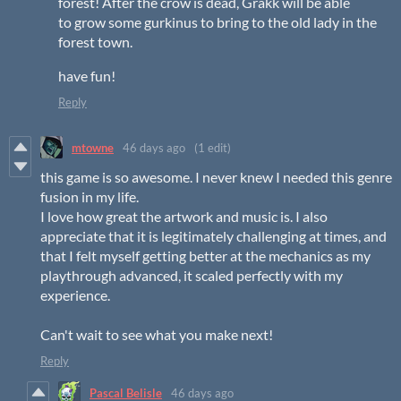
forest! After the crow is dead, Grakk will be able
to grow some gurkinus to bring to the old lady in the
forest town.
have fun!
Reply
mtowne
46 days ago
(1 edit)
this game is so awesome. I never knew I needed this genre
fusion in my life.
I love how great the artwork and music is. I also
appreciate that it is legitimately challenging at times, and
that I felt myself getting better at the mechanics as my
playthrough advanced, it scaled perfectly with my
experience.
Can't wait to see what you make next!
Reply
Pascal Belisle
46 days ago