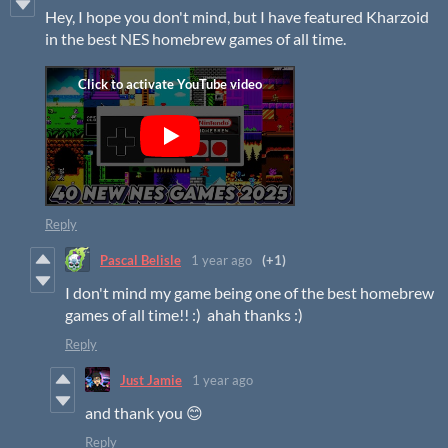
Hey, I hope you don't mind, but I have featured Kharzoid
in the best NES homebrew games of all time.
Reply
Pascal Belisle
1 year ago
(+1)
I don't mind my game being one of the best homebrew
games of all time!! :) ahah thanks :)
Reply
Just Jamie
1 year ago
and thank you 😊
Reply